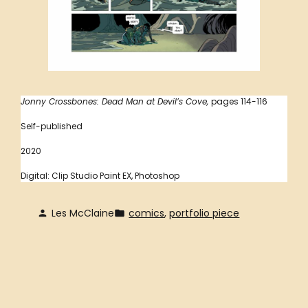
Jonny Crossbones: Dead Man at Devil’s Cove,
pages 114-116
Self-published
2020
Digital: Clip Studio Paint EX, Photoshop
Les McClaine
comics
, 
portfolio piece