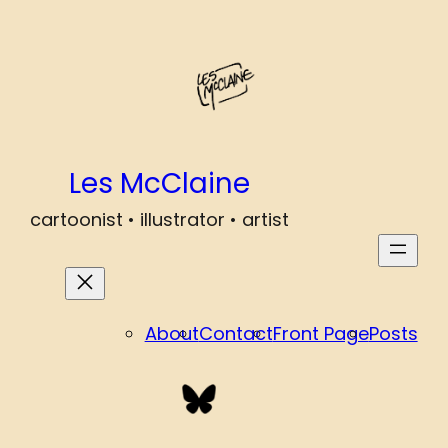
Les McClaine
cartoonist • illustrator • artist
About
Contact
Front Page
Posts