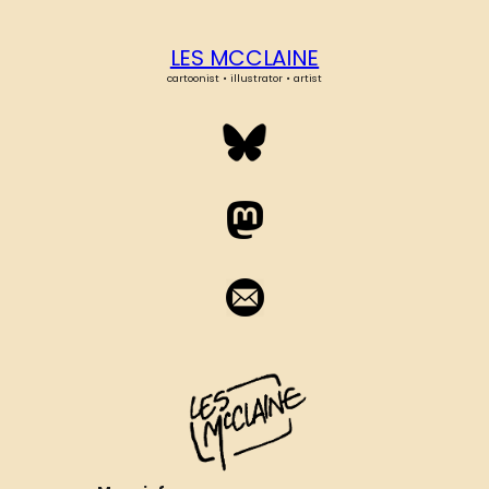
LES MCCLAINE
cartoonist • illustrator • artist