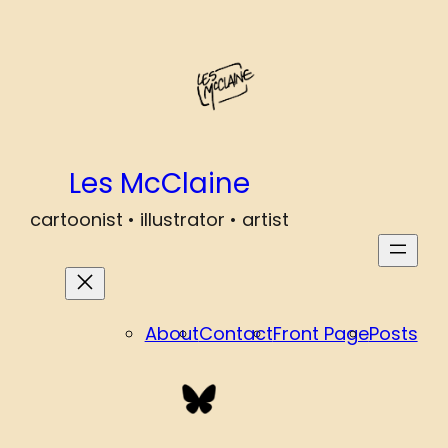
Les McClaine
cartoonist • illustrator • artist
About
Contact
Front Page
Posts