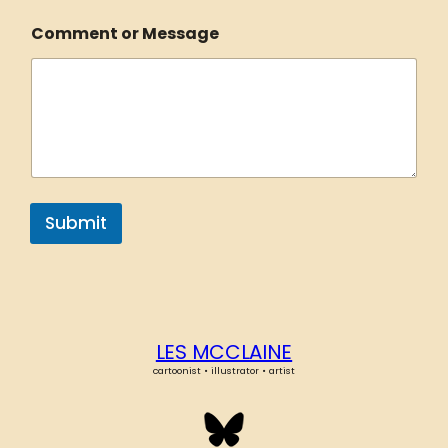
Comment or Message
Submit
LES MCCLAINE
cartoonist • illustrator • artist