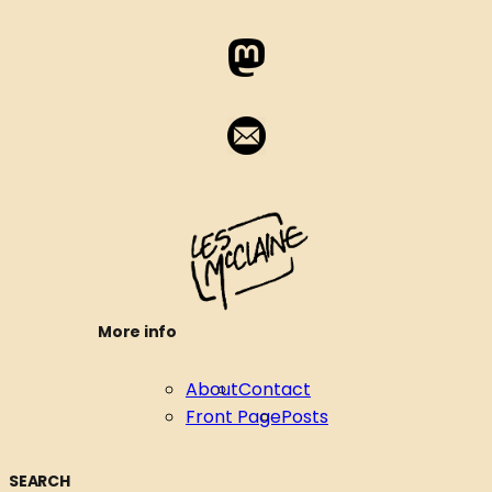
More info
About
Contact
Front Page
Posts
SEARCH