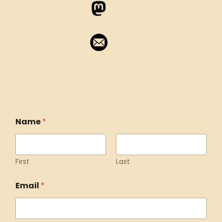
Name
*
First
Last
Email
*